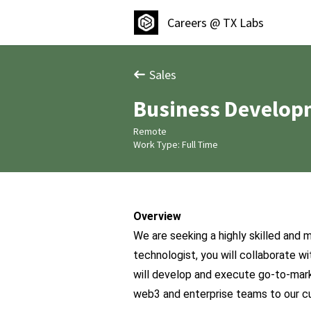
Careers @ TX Labs
Sales
Business Develop
Remote
Work Type: Full Time
Overview
We are seeking a highly skilled and 
technologist, you will collaborate wi
will develop and execute go-to-mark
web3 and enterprise teams to our c