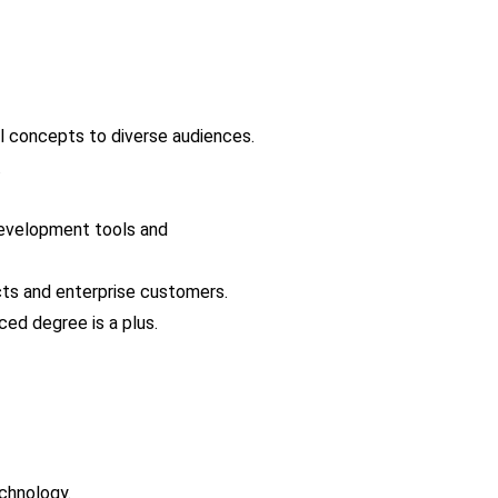
al concepts to diverse audiences.
.
evelopment tools and 
cts and enterprise customers.
ced degree is a plus.
chnology.