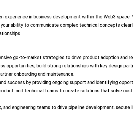
n experience in business development within the Web3 space. You
our ability to communicate complex technical concepts clearly, w
ationships
sive go-to-market strategies to drive product adoption and r
s opportunities; build strong relationships with key design part
artner onboarding and maintenance.
nd success by providing ongoing support and identifying opportun
roduct, and technical teams to create solutions that solve cust
t, and engineering teams to drive pipeline development, secure 