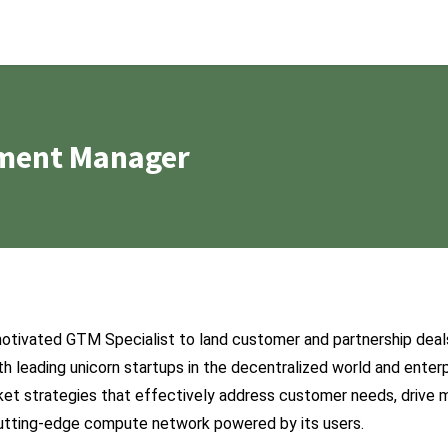
ment Manager
motivated GTM Specialist to land customer and partnership deals.
th leading unicorn startups in the decentralized world and enterpr
et strategies that effectively address customer needs, drive m
utting-edge compute network powered by its users.