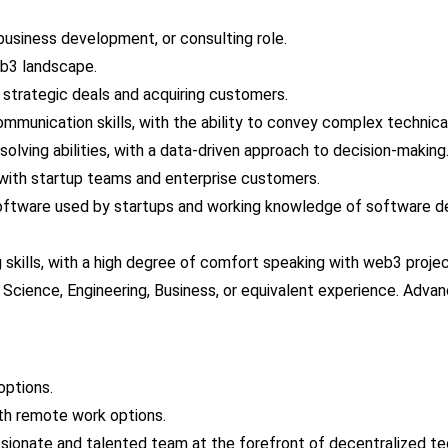
 business development, or consulting role.
b3 landscape.
 strategic deals and acquiring customers.
ommunication skills, with the ability to convey complex technic
olving abilities, with a data-driven approach to decision-making
t with startup teams and enterprise customers.
software used by startups and working knowledge of software d
 skills, with a high degree of comfort speaking with web3 proje
Science, Engineering, Business, or equivalent experience. Advan
options.
ith remote work options.
ssionate and talented team at the forefront of decentralized te