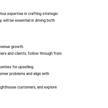
r expertise in crafting strategic 
ill be essential in driving both 
evenue growth.
ners and clients; follow through from 
ities for upselling.
omer problems and align with 
lighthouse customers, and explore 