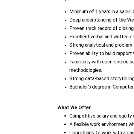
Minimum of 1 years in a sales,
Deep understanding of the We
Proven track record of closing
Excellent verbal and written c
Strong analytical and problem-s
Proven ability to build rappor
Familiarity with open-source 
methodologies.
Strong data-based storytelling
Bachelor’s degree in Computer 
What We Offer
Competitive salary and equity 
A flexible work environment w
Opportunity to work with a pa