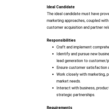
Ideal Candidate
The ideal candidate must have prove
marketing approaches, coupled with y
customer acquisition and partner rel
Responsibilities
Craft and implement comprehen
Identify and pursue new busines
lead generation to customer/p
Ensure customer satisfaction a
Work closely with marketing, p
market needs.
Interact with business, produc
strategic partnerships.
Requirements