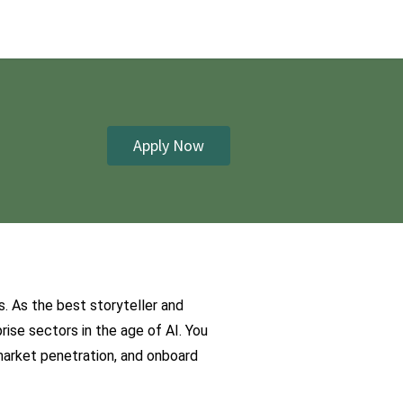
Apply Now
 As the best storyteller and 
ise sectors in the age of AI. You 
arket penetration, and onboard 